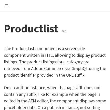
Productlist
v2
The Product List component is a server side
component written in HTL, allowing to display product
listings. The product listings for a category are
retrieved from Adobe Commerce via GraphQL using the
product identifier provided in the URL suffix.
On an author instance, when the page URL does not
contain any suffix, like for example when the page is
edited in the AEM editor, the component displays some
placeholder data. On a publish instance, not setting