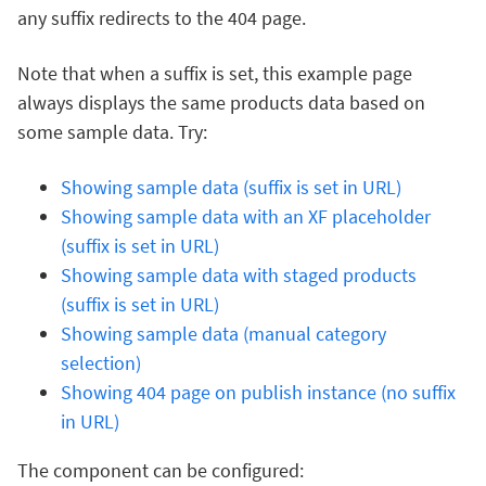
any suffix redirects to the 404 page.
Note that when a suffix is set, this example page
always displays the same products data based on
some sample data. Try:
Showing sample data (suffix is set in URL)
Showing sample data with an XF placeholder
(suffix is set in URL)
Showing sample data with staged products
(suffix is set in URL)
Showing sample data (manual category
selection)
Showing 404 page on publish instance (no suffix
in URL)
The component can be configured: