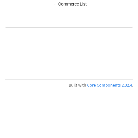
Commerce List
Built with
Core Components 2.32.4
.