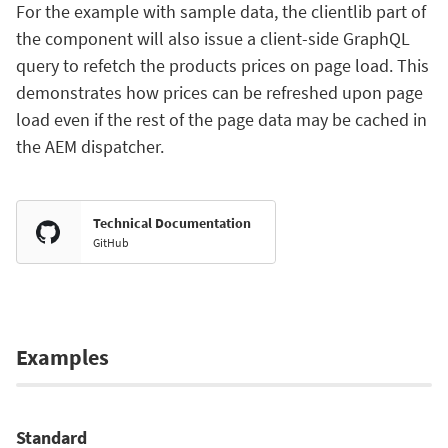
For the example with sample data, the clientlib part of
the component will also issue a client-side GraphQL
query to refetch the products prices on page load. This
demonstrates how prices can be refreshed upon page
load even if the rest of the page data may be cached in
the AEM dispatcher.
Technical Documentation
GitHub
Examples
Standard