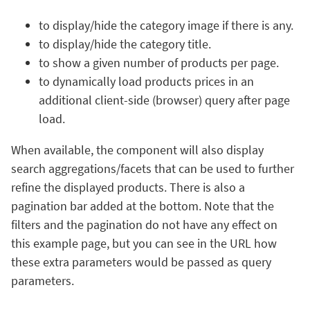
to display/hide the category image if there is any.
to display/hide the category title.
to show a given number of products per page.
to dynamically load products prices in an
additional client-side (browser) query after page
load.
When available, the component will also display
search aggregations/facets that can be used to further
refine the displayed products. There is also a
pagination bar added at the bottom. Note that the
filters and the pagination do not have any effect on
this example page, but you can see in the URL how
these extra parameters would be passed as query
parameters.