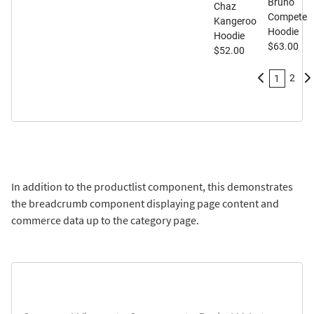
Bruno
Chaz
Compete
Kangeroo
Hoodie
Hoodie
$63.00
$52.00
2
1
In addition to the productlist component, this demonstrates
the breadcrumb component displaying page content and
commerce data up to the category page.