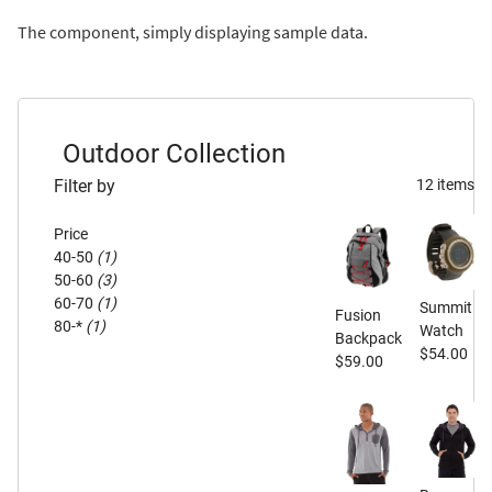
The component, simply displaying sample data.
Outdoor Collection
Filter by
12 items
Price
40-50
(1)
50-60
(3)
60-70
(1)
Summit
Fusion
80-*
(1)
Watch
Backpack
$54.00
$59.00