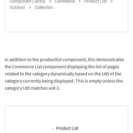
Component Library
Commerce
Product List
Outdoor
Collection
In addition to the productlist component, this demonstrates
the Commerce List component displaying the list of pages
related to the category dynamically based on the UID of the
category currently being displayed. This is empty unless the
category UID matches uid-1.
Product List