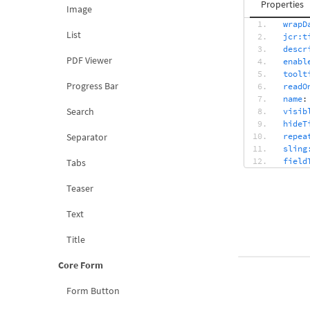
Properties
Image
wrapD
List
jcr:t
descr
PDF Viewer
enabl
toolt
Progress Bar
readO
name
:
Search
visib
hideT
Separator
repea
sling
field
Tabs
toolt
textI
Teaser
fragm
Text
Title
Core Form
Form Button