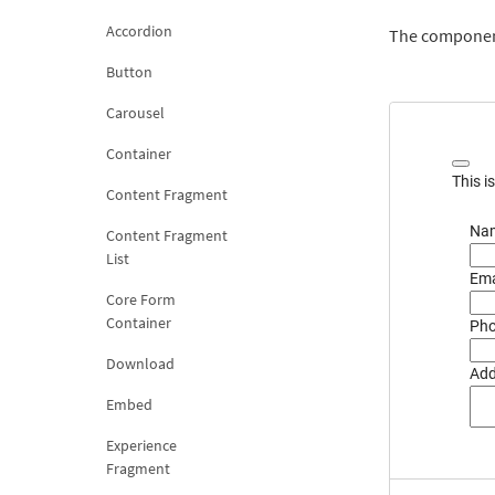
Accordion
The component
Button
Carousel
Container
This i
Content Fragment
Nam
Content Fragment
List
Ema
Core Form
Container
Pho
Download
Add
Embed
Experience
Fragment