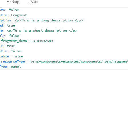
Markup
JSON
ata
:
false
itle
:
Fragment
iption
:
<p>This is a long description.</p>
ed
:
true
ip
:
<p>This is a short description.</p>
nly
:
false
fragment_demo1713789492589
le
:
true
itle
:
false
table
:
false
:resourceType
:
forms-components-examples/components/form/fragmen
Type
:
panel
ipVisible
:
true
sRich
:
true,true,true
entPath
:
/content/forms/af/core-forms-components-examples/test-f