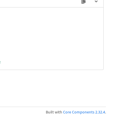
t
ragment
Built with
Core Components 2.32.4
.