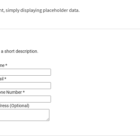
, simply displaying placeholder data.
s a short description.
e *
il *
ne Number *
ress (Optional)