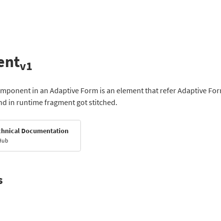
ent
v1
ponent in an Adaptive Form is an element that refer Adaptive Form
nd in runtime fragment got stitched.
chnical Documentation
Hub
s