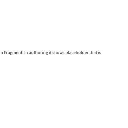
 Fragment. In authoring it shows placeholder that is