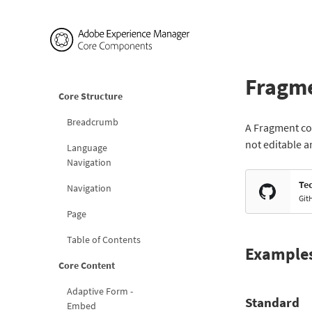
Fragm
Core Structure
Breadcrumb
A Fragment com
not editable a
Language
Navigation
Te
Navigation
Git
Page
Table of Contents
Example
Core Content
Adaptive Form -
Standard
Embed