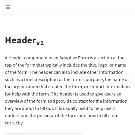
Header
v1
A Header component in an Adaptive Form is a section at the
top of the form that typically includes the title, logo, or name
of the form. The header can also include other information
such as a brief description of the form's purpose, the name of
the organization that created the form, or contact information
for help with the form. The header is used to give users an
overview of the form and provide context for the information
they are about to fill out. It is usually used to help users
understand the purpose of the form and how to fill it out
correctly.