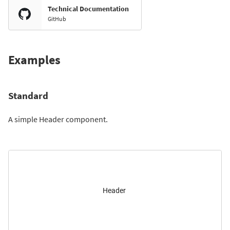
Technical Documentation
GitHub
Examples
Standard
A simple Header component.
Header