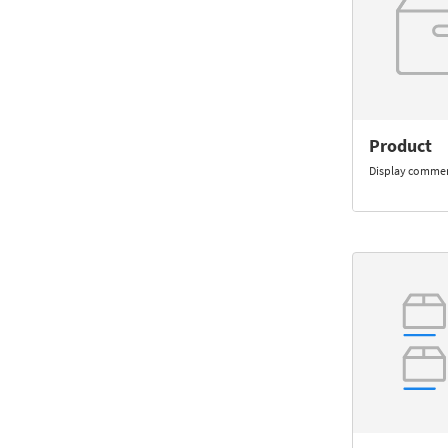
Product
Display commer