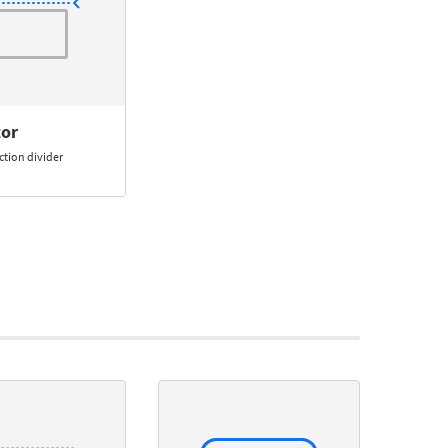
tor
ction divider