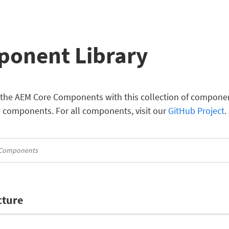
onent Library
the AEM Core Components with this collection of component 
e components. For all components, visit our
GitHub Project
.
cture