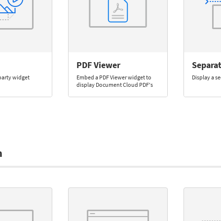
PDF Viewer
Separa
party widget
Embed a PDF Viewer widget to
Display a se
display Document Cloud PDF's
m