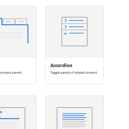
Accordion
content panels
Toggle panels of related content