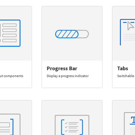
Progress Bar
Tabs
out components
Display a progress indicator
Switchable 