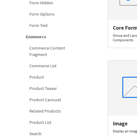
Form Hidden
Form Options
Form Text
Core Form
Group and Lay
Commerce
Components
Commerce Content
Fragment
Commerce List
Product
Product Teaser
Product Carousel
Related Products
Product List
Image
Display an imag
Search