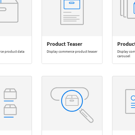
Product Teaser
Produc
ce product data
Display commerce product teaser
Display co
carousel