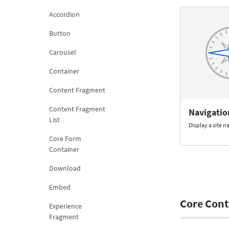
Accordion
Button
Carousel
Container
Content Fragment
Content Fragment
Navigatio
List
Display a site 
Core Form
Container
Download
Embed
Core Cont
Experience
Fragment