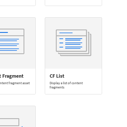
t Fragment
CF List
ontent fragment asset
Display a list of content
fragments