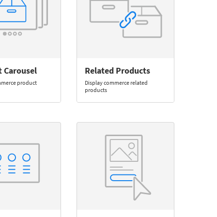
t Carousel
Related Products
mmerce product
Display commerce related
products