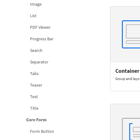
Image
List
PDF Viewer
Progress Bar
Search
Separator
Container
Tabs
Group and lay
Teaser
Text
Title
Core Form
Form Button