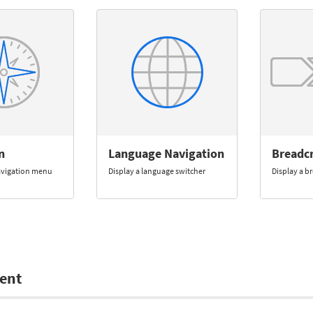
n
Language Navigation
Breadc
navigation menu
Display a language switcher
Display a 
ent