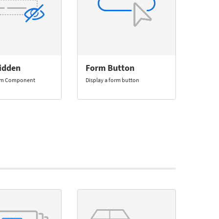
idden
Form Button
rm Component
Display a form button