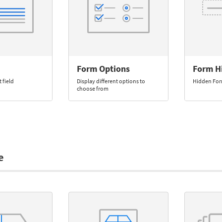
Form Options
Form H
 field
Display different options to
Hidden Fo
choose from
e