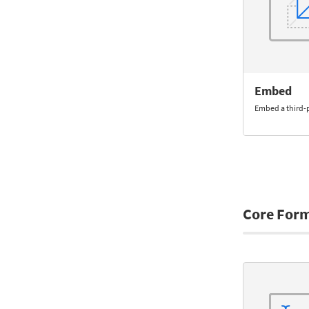
Embed
Embed a third-
Core For