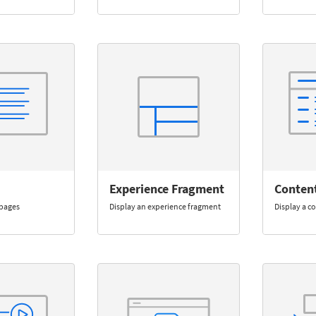
Experience Fragment
Conten
f pages
Display an experience fragment
Display a c