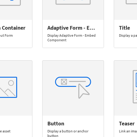
 Container
Adaptive Form - Embed
Title
out Form
Display Adaptive Form - Embed
Display a p
Component
Button
Teaser
e asset
Display a button or anchor
Link an ima
button