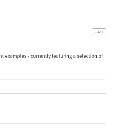
2.32.4
examples - currently featuring a selection of