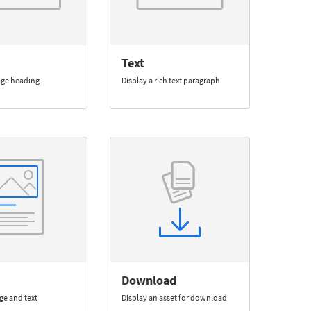
Text
age heading
Display a rich text paragraph
Download
ge and text
Display an asset for download