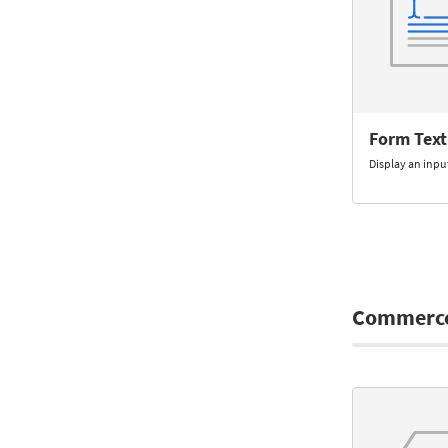
Form Text
Display an input
Commerc