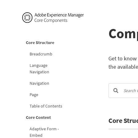
Comp
Core Structure
Breadcrumb
Get to know 
Language
the availabl
Navigation
Navigation
Page
Table of Contents
Core Content
Core Stru
Adaptive Form -
Embed