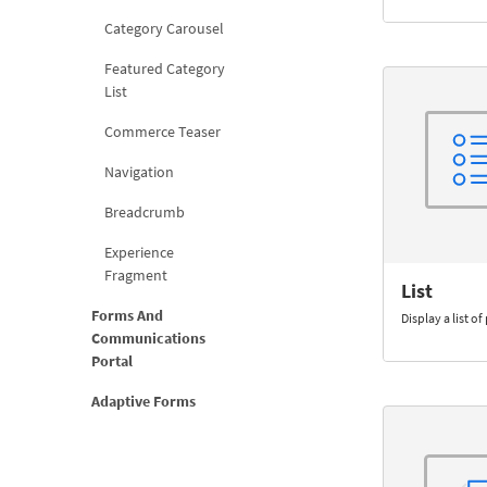
Category Carousel
Featured Category
List
Commerce Teaser
Navigation
Breadcrumb
Experience
Fragment
List
Forms And
Display a list o
Communications
Portal
Adaptive Forms